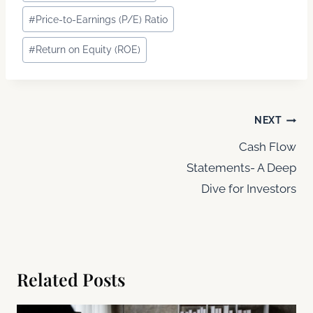
Tags:
#
Price-to-Earnings (P/E) Ratio
#
Return on Equity (ROE)
Post
NEXT
navigation
Cash Flow
Statements- A Deep
Dive for Investors
Related Posts