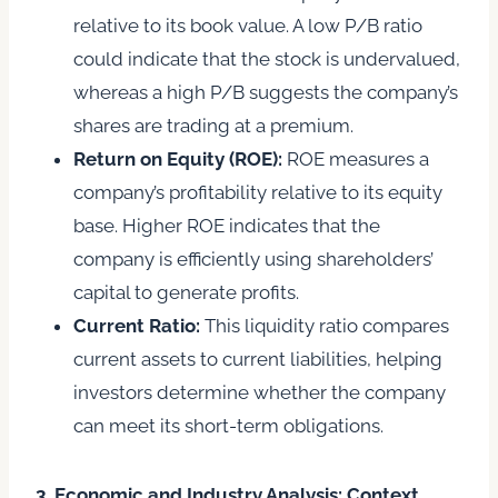
relative to its book value. A low P/B ratio
could indicate that the stock is undervalued,
whereas a high P/B suggests the company’s
shares are trading at a premium.
Return on Equity (ROE):
ROE measures a
company’s profitability relative to its equity
base. Higher ROE indicates that the
company is efficiently using shareholders’
capital to generate profits.
Current Ratio:
This liquidity ratio compares
current assets to current liabilities, helping
investors determine whether the company
can meet its short-term obligations.
3. Economic and Industry Analysis: Context