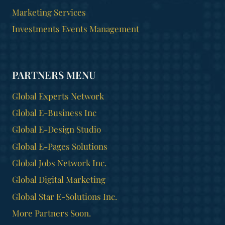
Marketing Services
Investments Events Management
PARTNERS MENU
Global Experts Network
Global E-Business Inc
Global E-Design Studio
Global E-Pages Solutions
Global Jobs Network Inc.
Global Digital Marketing
Global Star E-Solutions Inc.
More Partners Soon.