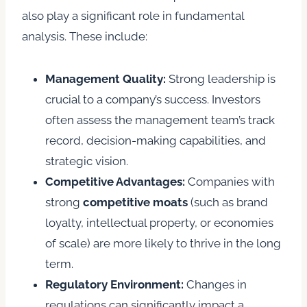
also play a significant role in fundamental
analysis. These include:
Management Quality:
Strong leadership is
crucial to a company’s success. Investors
often assess the management team’s track
record, decision-making capabilities, and
strategic vision.
Competitive Advantages:
Companies with
strong
competitive moats
(such as brand
loyalty, intellectual property, or economies
of scale) are more likely to thrive in the long
term.
Regulatory Environment:
Changes in
regulations can significantly impact a