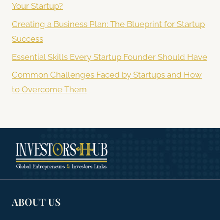
Your Startup?
Creating a Business Plan: The Blueprint for Startup
Success
Essential Skills Every Startup Founder Should Have
Common Challenges Faced by Startups and How
to Overcome Them
ABOUT US