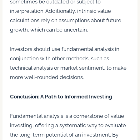
sometimes be outdated or subject to
interpretation. Additionally, intrinsic value
calculations rely on assumptions about future
growth, which can be uncertain.
Investors should use fundamental analysis in
conjunction with other methods, such as
technical analysis or market sentiment, to make
more well-rounded decisions.
Conclusion: A Path to Informed Investing
Fundamental analysis is a cornerstone of value
investing, offering a systematic way to evaluate
the long-term potential of an investment. By