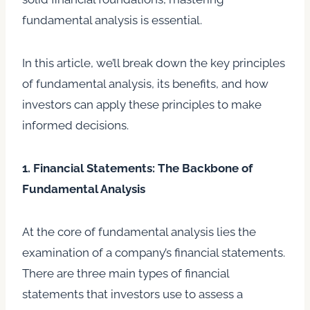
fundamental analysis is essential.
In this article, we’ll break down the key principles
of fundamental analysis, its benefits, and how
investors can apply these principles to make
informed decisions.
1. Financial Statements: The Backbone of
Fundamental Analysis
At the core of fundamental analysis lies the
examination of a company’s financial statements.
There are three main types of financial
statements that investors use to assess a