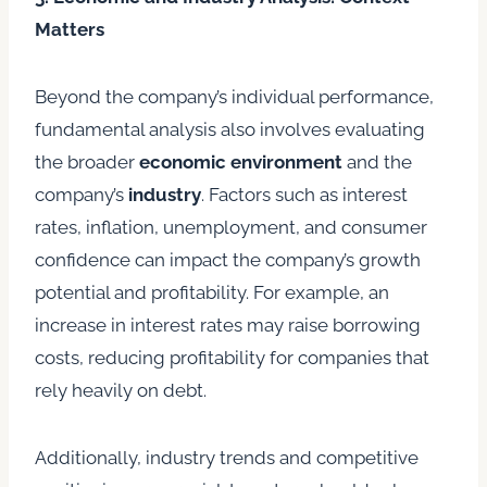
Matters
Beyond the company’s individual performance,
fundamental analysis also involves evaluating
the broader
economic environment
and the
company’s
industry
. Factors such as interest
rates, inflation, unemployment, and consumer
confidence can impact the company’s growth
potential and profitability. For example, an
increase in interest rates may raise borrowing
costs, reducing profitability for companies that
rely heavily on debt.
Additionally, industry trends and competitive