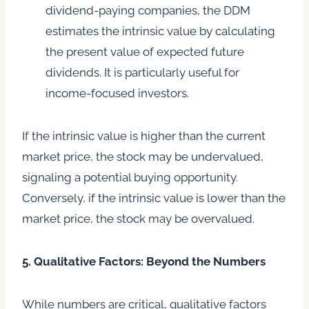
dividend-paying companies, the DDM
estimates the intrinsic value by calculating
the present value of expected future
dividends. It is particularly useful for
income-focused investors.
If the intrinsic value is higher than the current
market price, the stock may be undervalued,
signaling a potential buying opportunity.
Conversely, if the intrinsic value is lower than the
market price, the stock may be overvalued.
5. Qualitative Factors: Beyond the Numbers
While numbers are critical, qualitative factors