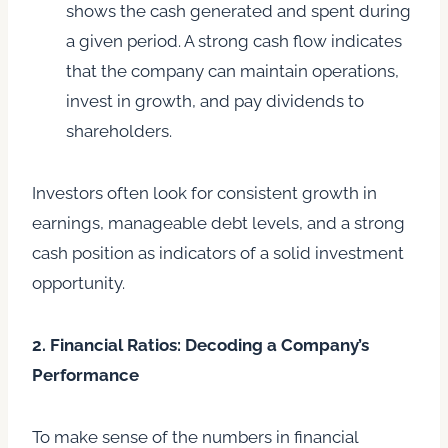
shows the cash generated and spent during
a given period. A strong cash flow indicates
that the company can maintain operations,
invest in growth, and pay dividends to
shareholders.
Investors often look for consistent growth in
earnings, manageable debt levels, and a strong
cash position as indicators of a solid investment
opportunity.
2. Financial Ratios: Decoding a Company’s
Performance
To make sense of the numbers in financial