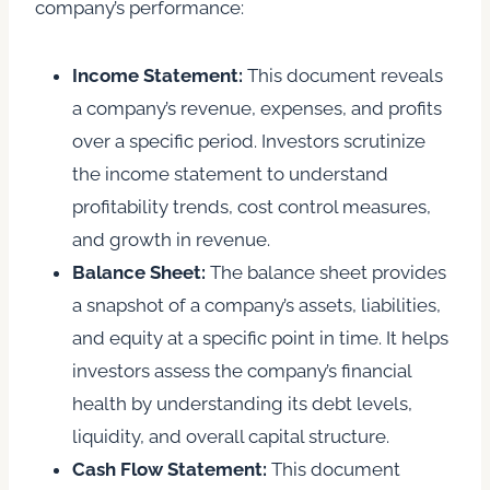
company’s performance:
Income Statement:
This document reveals
a company’s revenue, expenses, and profits
over a specific period. Investors scrutinize
the income statement to understand
profitability trends, cost control measures,
and growth in revenue.
Balance Sheet:
The balance sheet provides
a snapshot of a company’s assets, liabilities,
and equity at a specific point in time. It helps
investors assess the company’s financial
health by understanding its debt levels,
liquidity, and overall capital structure.
Cash Flow Statement:
This document