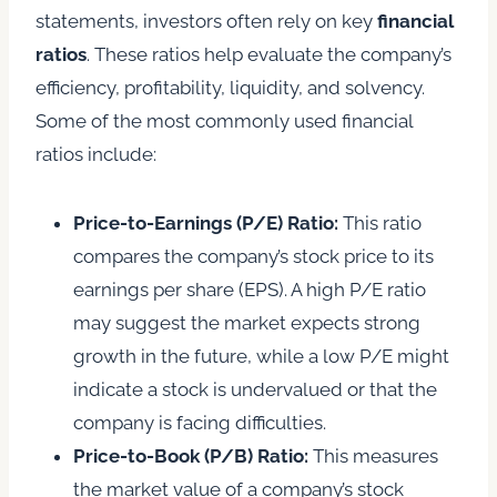
statements, investors often rely on key
financial
ratios
. These ratios help evaluate the company’s
efficiency, profitability, liquidity, and solvency.
Some of the most commonly used financial
ratios include:
Price-to-Earnings (P/E) Ratio:
This ratio
compares the company’s stock price to its
earnings per share (EPS). A high P/E ratio
may suggest the market expects strong
growth in the future, while a low P/E might
indicate a stock is undervalued or that the
company is facing difficulties.
Price-to-Book (P/B) Ratio:
This measures
the market value of a company’s stock