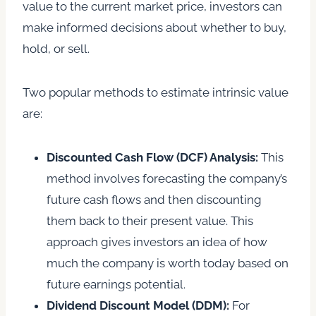
value to the current market price, investors can
make informed decisions about whether to buy,
hold, or sell.
Two popular methods to estimate intrinsic value
are:
Discounted Cash Flow (DCF) Analysis:
This
method involves forecasting the company’s
future cash flows and then discounting
them back to their present value. This
approach gives investors an idea of how
much the company is worth today based on
future earnings potential.
Dividend Discount Model (DDM):
For