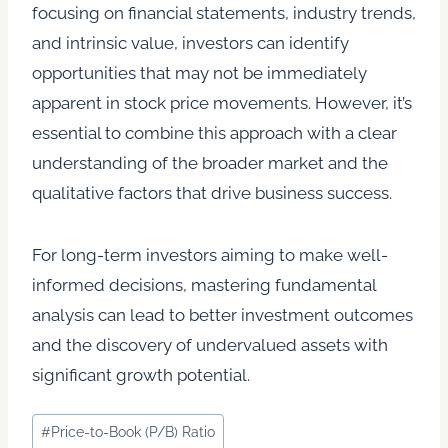
focusing on financial statements, industry trends,
and intrinsic value, investors can identify
opportunities that may not be immediately
apparent in stock price movements. However, it’s
essential to combine this approach with a clear
understanding of the broader market and the
qualitative factors that drive business success.
For long-term investors aiming to make well-
informed decisions, mastering fundamental
analysis can lead to better investment outcomes
and the discovery of undervalued assets with
significant growth potential.
Post
#
Price-to-Book (P/B) Ratio