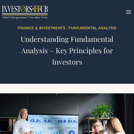
Skip
to
content
FINANCE & INVESTMENTS
|
FUNDAMENTAL ANALYSIS
Understanding Fundamental
Analysis – Key Principles for
Investors
By
GOINVEST
October 24, 2024