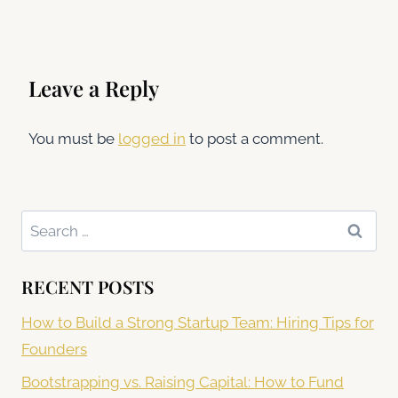
Leave a Reply
You must be
logged in
to post a comment.
Search
for:
RECENT POSTS
How to Build a Strong Startup Team: Hiring Tips for
Founders
Bootstrapping vs. Raising Capital: How to Fund