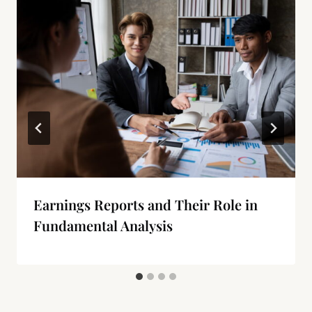
Earnings Reports and Their Role in
Fundamental Analysis