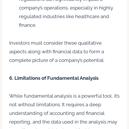
company’s operations, especially in highly
regulated industries like healthcare and
finance.
Investors must consider these qualitative
aspects along with financial data to form a
complete picture of a company’s potential.
6. Limitations of Fundamental Analysis
While fundamental analysis is a powerful tool, it’s
not without limitations. It requires a deep
understanding of accounting and financial
reporting, and the data used in the analysis may