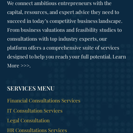
We connect ambitious entrepreneurs with the
capital, resources, and expert advice they need to
succeed in today’s competitive business landscape.
From business valuations and feasibility studies to
consultations with top industry experts, our
platform offers a comprehensive suite of services
designed to help you reach your full potential. Learn
More >>>.
SERVICES MENU
Financial Consultations Services
IT Consultation Services
Legal Consultation
HR Consultations Services