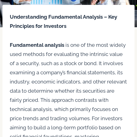
Understanding Fundamental Analysis – Key
Principles for Investors
Fundamental analysis
is one of the most widely
used methods for evaluating the intrinsic value
of a security, such as a stock or bond. It involves
examining a company’s financial statements, its
industry, economic indicators, and other relevant
data to determine whether its securities are
fairly priced. This approach contrasts with
technical analysis, which primarily focuses on
price trends and trading volumes. For investors
aiming to build a long-term portfolio based on
solid financial foundations, mastering