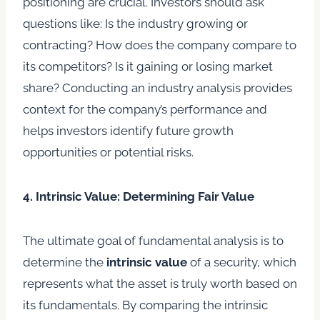
positioning are crucial. Investors should ask
questions like: Is the industry growing or
contracting? How does the company compare to
its competitors? Is it gaining or losing market
share? Conducting an industry analysis provides
context for the company’s performance and
helps investors identify future growth
opportunities or potential risks.
4. Intrinsic Value: Determining Fair Value
The ultimate goal of fundamental analysis is to
determine the
intrinsic value
of a security, which
represents what the asset is truly worth based on
its fundamentals. By comparing the intrinsic