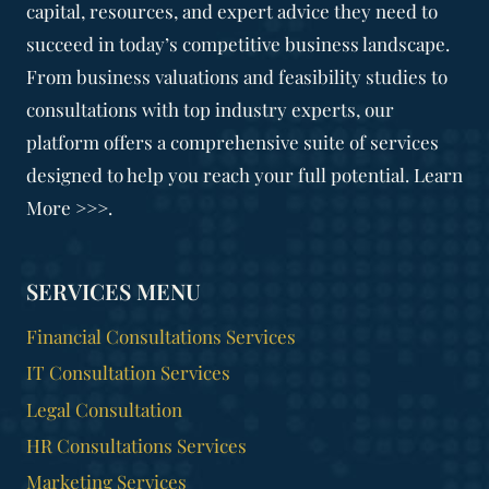
capital, resources, and expert advice they need to
succeed in today’s competitive business landscape.
From business valuations and feasibility studies to
consultations with top industry experts, our
platform offers a comprehensive suite of services
designed to help you reach your full potential. Learn
More >>>.
SERVICES MENU
Financial Consultations Services
IT Consultation Services
Legal Consultation
HR Consultations Services
Marketing Services