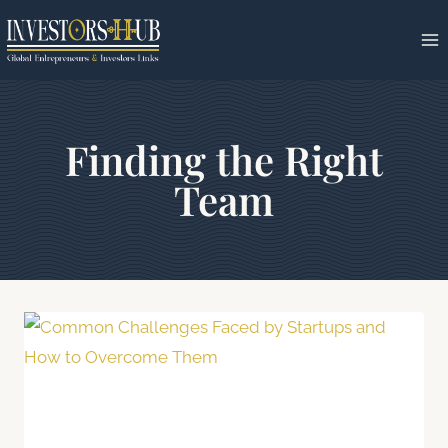
Skip
to
content
Finding the Right
Team