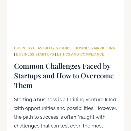
BUSINESS FEASIBILITY STUDIES
|
BUSINESS MARKETING
|
BUSINESS STARTUPS
|
ETHICS AND COMPLIANCE
Common Challenges Faced by
Startups and How to Overcome
Them
Starting a business is a thrilling venture filled
with opportunities and possibilities. However,
the path to success is often fraught with
challenges that can test even the most