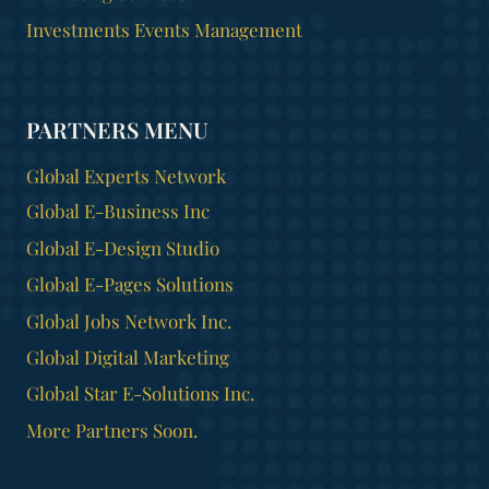
Investments Events Management
PARTNERS MENU
Global Experts Network
Global E-Business Inc
Global E-Design Studio
Global E-Pages Solutions
Global Jobs Network Inc.
Global Digital Marketing
Global Star E-Solutions Inc.
More Partners Soon.