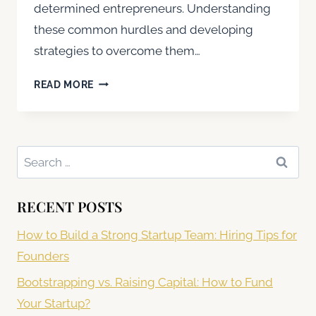
determined entrepreneurs. Understanding
these common hurdles and developing
strategies to overcome them…
COMMON
READ MORE
CHALLENGES
FACED
BY
STARTUPS
Search
AND
for:
HOW
TO
RECENT POSTS
OVERCOME
THEM
How to Build a Strong Startup Team: Hiring Tips for
Founders
Bootstrapping vs. Raising Capital: How to Fund
Your Startup?