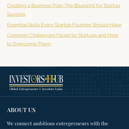
Creating a Business Plan: The Blueprint for Startup
Success
Essential Skills Every Startup Founder Should Have
Common Challenges Faced by Startups and How
to Overcome Them
ABOUT US
We connect ambitious entrepreneurs with the