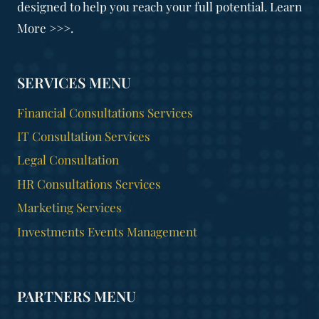
designed to help you reach your full potential. Learn
More >>>.
SERVICES MENU
Financial Consultations Services
IT Consultation Services
Legal Consultation
HR Consultations Services
Marketing Services
Investments Events Management
PARTNERS MENU