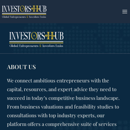
Skip
to
content
ABOUT US
We connect ambitious entrepreneurs with the
capital, resources, and expert advice they need to
succeed in today’s competitive business landscape.
From business valuations and feasibility studies to
consultations with top industry experts, our
platform offers a comprehensive suite of services