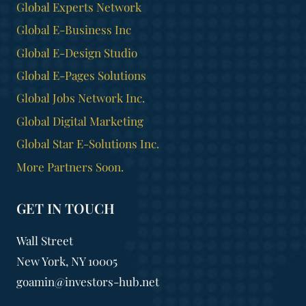
Global Experts Network
Global E-Business Inc
Global E-Design Studio
Global E-Pages Solutions
Global Jobs Network Inc.
Global Digital Marketing
Global Star E-Solutions Inc.
More Partners Soon.
GET IN TOUCH
Wall Street
New York, NY 10005
goamin@investors-hub.net